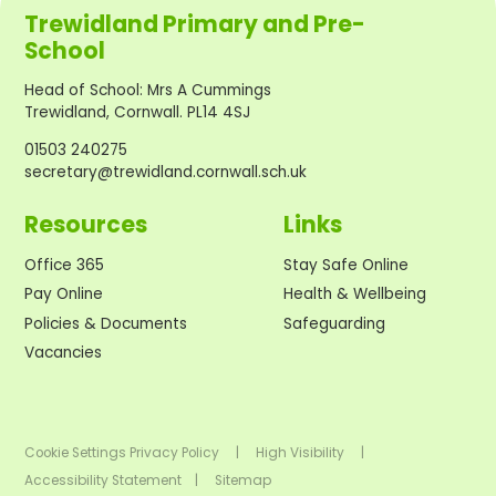
Trewidland Primary and Pre-
School
Head of School
:
Mrs A Cummings
Trewidland, Cornwall. PL14 4SJ
01503 240275
secretary@trewidland.cornwall.sch.uk
Resources
Links
Office 365
Stay Safe Online
Pay Online
Health & Wellbeing
Policies & Documents
Safeguarding
Vacancies
Cookie Settings
Privacy Policy
|
High Visibility
|
Accessibility Statement
|
Sitemap