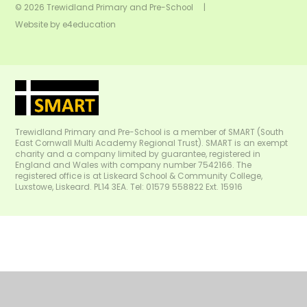
© 2026 Trewidland Primary and Pre-School
|
Website by
e4education
Trewidland Primary and Pre-School is a member of SMART (South
East Cornwall Multi Academy Regional Trust). SMART is an exempt
charity and a company limited by guarantee, registered in
England and Wales with company number 7542166. The
registered office is at Liskeard School & Community College,
Luxstowe, Liskeard. PL14 3EA. Tel: 01579 558822 Ext. 15916
Cookie Policy
This site uses cookies to store information on your computer.
Click
here for more information