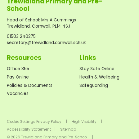
Trewidland Primary and Pre-
School
Head of School
:
Mrs A Cummings
Trewidland, Cornwall. PL14 4SJ
01503 240275
secretary@trewidland.cornwall.sch.uk
Resources
Links
Office 365
Stay Safe Online
Pay Online
Health & Wellbeing
Policies & Documents
Safeguarding
Vacancies
Cookie Settings
Privacy Policy
|
High Visibility
|
Accessibility Statement
|
Sitemap
© 2026 Trewidland Primary and Pre-School
|