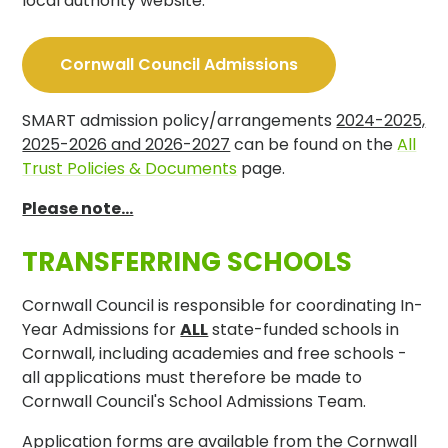
local authority website:
Cornwall Council Admissions
SMART admission policy/arrangements
2024-2025,
2025-2026 and 2026-2027
can be found on the
All
Trust Policies & Documents
page.
Please note...
TRANSFERRING SCHOOLS
Cornwall Council is responsible for coordinating In-
Year Admissions for
ALL
state-funded schools in
Cornwall, including academies and free schools -
all applications must therefore be made to
Cornwall Council's School Admissions Team.
Application forms are available from the Cornwall