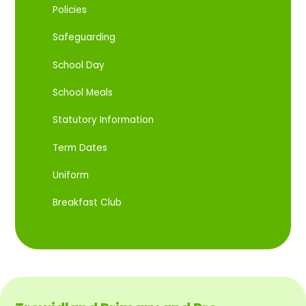
Policies
Safeguarding
School Day
School Meals
Statutory Information
Term Dates
Uniform
Breakfast Club