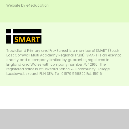
Website by
e4education
Trewidland Primary and Pre-School is a member of SMART (South
East Cornwall Multi Academy Regional Trust). SMART is an exempt
charity and a company limited by guarantee, registered in
England and Wales with company number 7542166. The
registered office is at Liskeard School & Community College,
Luxstowe, Liskeard. PL14 3EA. Tel: 01579 558822 Ext. 15916
Cookie Policy
This site uses cookies to store information on your computer.
Click
here for more information
Accept All
Manage Cookies
Deny All