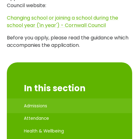
Council website:
Changing school or joining a school during the
school year ('in year') - Cornwall Council
Before you apply, please read the guidance which
accompanies the application.
In this section
Admissions
Attendance
Health & Wellbeing