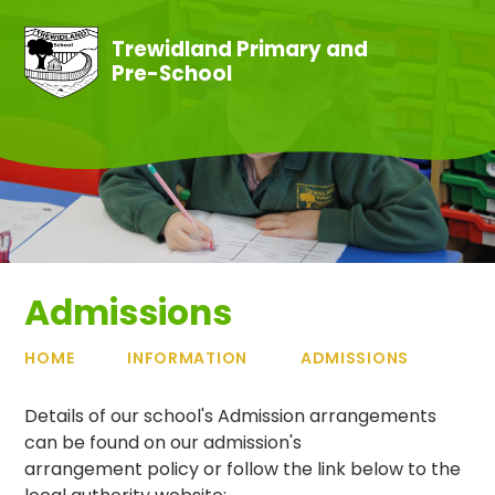
Skip to content ↓
Trewidland Primary and
Pre-School
Admissions
HOME
INFORMATION
ADMISSIONS
Details of our school's Admission arrangements
can be found on our admission's
arrangement policy or follow the link below to the