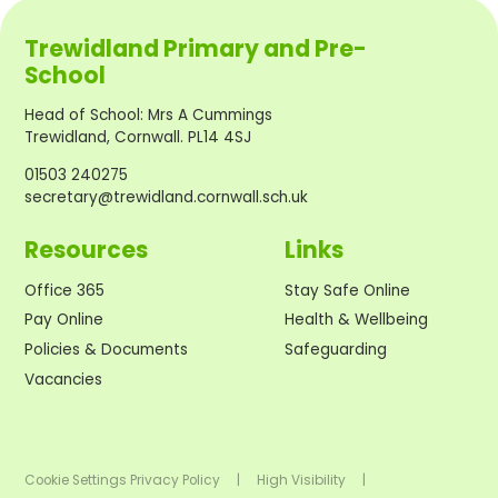
Trewidland Primary and Pre-
School
Head of School
:
Mrs A Cummings
Trewidland, Cornwall. PL14 4SJ
01503 240275
secretary@trewidland.cornwall.sch.uk
Resources
Links
Office 365
Stay Safe Online
Pay Online
Health & Wellbeing
Policies & Documents
Safeguarding
Vacancies
Cookie Settings
Privacy Policy
|
High Visibility
|