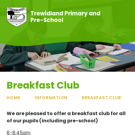
Skip to content ↓
Trewidland Primary and
Pre-School
Breakfast Club
HOME
INFORMATION
BREAKFAST CLUB
We are pleased to offer a breakfast club for all
of our pupils (including pre-school)
8-8:45am