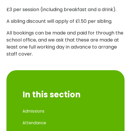
£3 per session (including breakfast and a drink).
A sibling discount will apply of £1.50 per sibling.
All bookings can be made and paid for through the
school office, and we ask that these are made at
least one full working day in advance to arrange
staff cover.
In this section
Admissions
Attendance