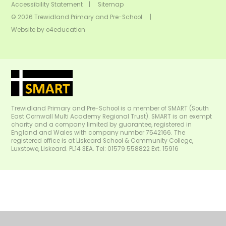
Accessibility Statement
|
Sitemap
© 2026 Trewidland Primary and Pre-School
|
Website by
e4education
Trewidland Primary and Pre-School is a member of SMART (South
East Cornwall Multi Academy Regional Trust). SMART is an exempt
charity and a company limited by guarantee, registered in
England and Wales with company number 7542166. The
registered office is at Liskeard School & Community College,
Luxstowe, Liskeard. PL14 3EA. Tel: 01579 558822 Ext. 15916
Cookie Policy
This site uses cookies to store information on your computer.
Click