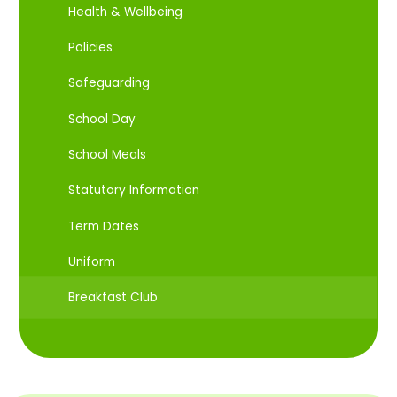
Health & Wellbeing
Policies
Safeguarding
School Day
School Meals
Statutory Information
Term Dates
Uniform
Breakfast Club