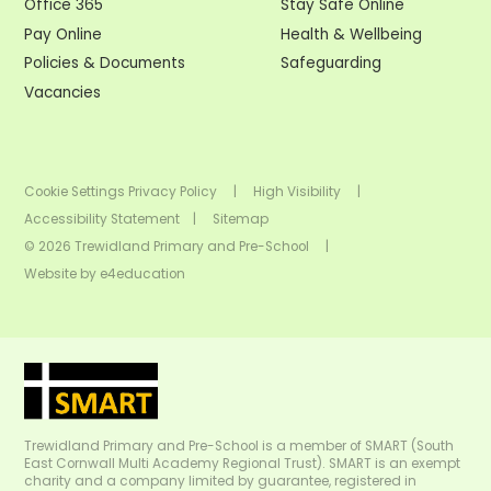
Office 365
Stay Safe Online
Pay Online
Health & Wellbeing
Policies & Documents
Safeguarding
Vacancies
Cookie Settings
Privacy Policy
|
High Visibility
|
Accessibility Statement
|
Sitemap
© 2026 Trewidland Primary and Pre-School
|
Website by
e4education
Trewidland Primary and Pre-School is a member of SMART (South
East Cornwall Multi Academy Regional Trust). SMART is an exempt
charity and a company limited by guarantee, registered in