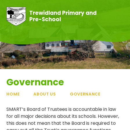
Skip to content ↓
Trewidland Primary and
Pre-School
Governance
HOME
ABOUT US
GOVERNANCE
SMART’s Board of Trustees is accountable in law
for all major decisions about its schools. However,
this does not mean that the Board is required to