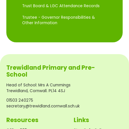
Trust Board & LGC Attendance Records
Trustee - Governor Responsibilities &
Other Information
Trewidland Primary and Pre-
School
Head of School
:
Mrs A Cummings
Trewidland, Cornwall. PL14 4SJ
01503 240275
secretary@trewidland.cornwall.sch.uk
Resources
Links