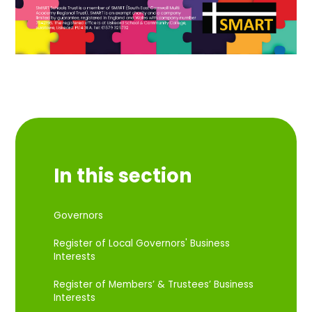
In this section
Governors
Register of Local Governors' Business
Interests
Register of Members’ & Trustees’ Business
Interests