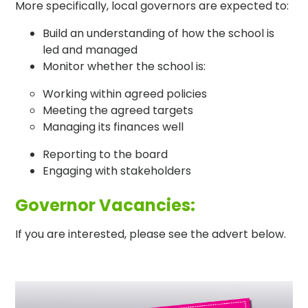
More specifically, local governors are expected to:
Build an understanding of how the school is
led and managed
Monitor whether the school is:
Working within agreed policies
Meeting the agreed targets
Managing its finances well
Reporting to the board
Engaging with stakeholders
Governor Vacancies:
If you are interested, please see the advert below.