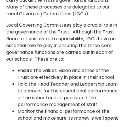
carry out all the Trust’s governance functions.
Many of these processes are delegated to our
Local Governing Committees (LGCs).
Local Governing Committees play a crucial role in
the governance of the Trust. Although the Trust
Board retains overall responsibility, LGCs have an
essential role to play in ensuring the three core
governance functions are carried out in each of
our schools. These are to:
Ensure the values, vision and ethos of the
Trust are effectively in place in their school
Hold the Head Teacher and Leadership team
to account for the educational performance
of the school and its pupils, and the
performance management of staff
Monitor the financial performance of the
school and make sure its money is well spent