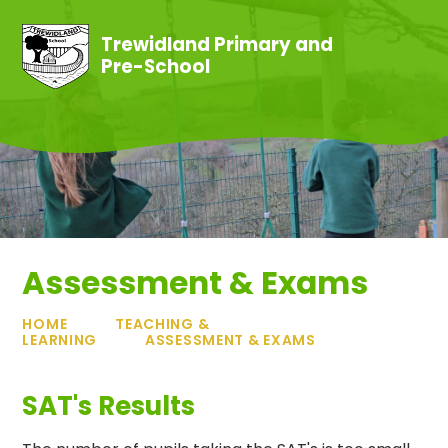
Skip to content ↓
Trewidland Primary and
Pre-School
Assessment & Exams
HOME
TEACHING &
LEARNING
ASSESSMENT & EXAMS
SAT's Results