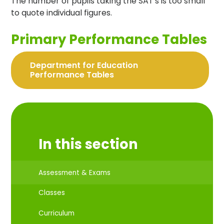
The number of pupils taking the SAT's is too small
to quote individual figures.
Primary Performance Tables
Department for Education
Performance Tables
In this section
Assessment & Exams
Classes
Curriculum