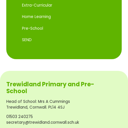
Extra-Curricular
Home Learning
Pre-School
SEND
Trewidland Primary and Pre-
School
Head of School
:
Mrs A Cummings
Trewidland, Cornwall. PL14 4SJ
01503 240275
secretary@trewidland.cornwall.sch.uk