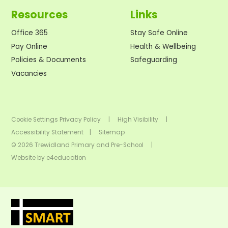
Resources
Links
Office 365
Stay Safe Online
Pay Online
Health & Wellbeing
Policies & Documents
Safeguarding
Vacancies
Cookie Settings
Privacy Policy
|
High Visibility
|
Accessibility Statement
|
Sitemap
© 2026 Trewidland Primary and Pre-School
|
Website by
e4education