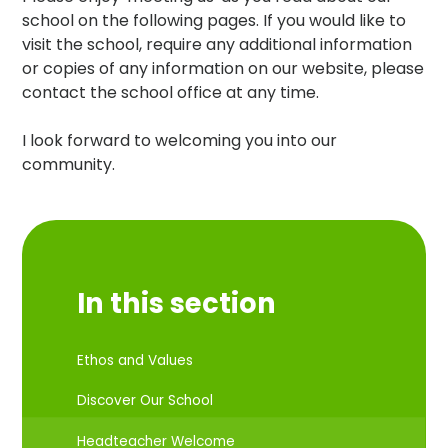
school on the following pages. If you would like to
visit the school, require any additional information
or copies of any information on our website, please
contact the school office at any time.
I look forward to welcoming you into our
community.
In this section
Ethos and Values
Discover Our School
Headteacher Welcome