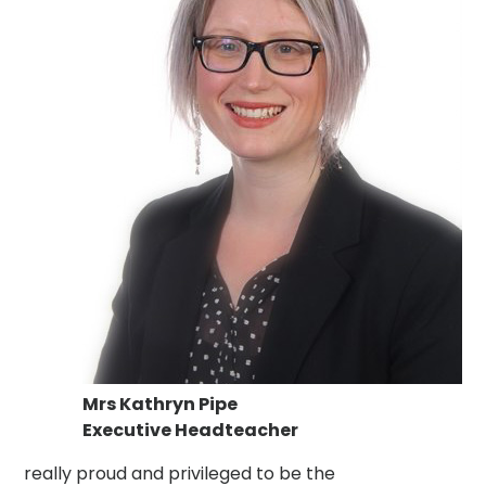
Mrs Kathryn Pipe
Executive Headteacher
really proud and privileged to be the