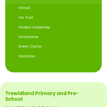
Ofsted
Our Trust
Student Leadership
Governance
Green Charter
Vacancies
Trewidland Primary and Pre-
School