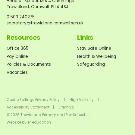
Head of School
:
Mrs A Cummings
Trewidland, Cornwall. PL14 4SJ
01503 240275
secretary@trewidland.cornwall.sch.uk
Resources
Links
Office 365
Stay Safe Online
Pay Online
Health & Wellbeing
Policies & Documents
Safeguarding
Vacancies
Cookie Settings
Privacy Policy
|
High Visibility
|
Accessibility Statement
|
Sitemap
© 2026 Trewidland Primary and Pre-School
|
Website by
e4education