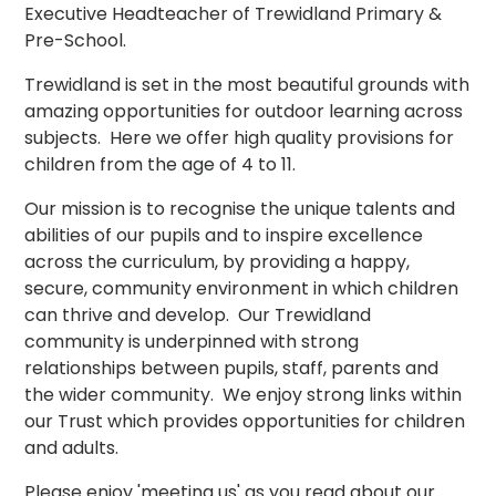
Executive Headteacher of Trewidland Primary &
Pre-School.
Trewidland is set in the most beautiful grounds with
amazing opportunities for outdoor learning across
subjects. Here we offer high quality provisions for
children from the age of 4 to 11.
Our mission is to recognise the unique talents and
abilities of our pupils and to inspire excellence
across the curriculum, by providing a happy,
secure, community environment in which children
can thrive and develop. Our Trewidland
community is underpinned with strong
relationships between pupils, staff, parents and
the wider community. We enjoy strong links within
our Trust which provides opportunities for children
and adults.
Please enjoy 'meeting us' as you read about our