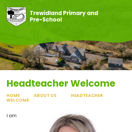
Skip to content ↓
Trewidland Primary and
Pre-School
Headteacher Welcome
HOME
ABOUT US
HEADTEACHER
WELCOME
I am