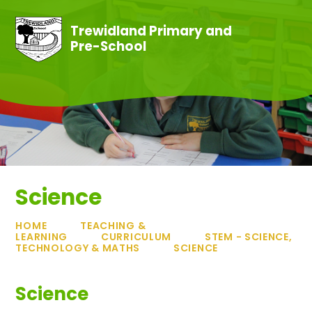
Skip to content ↓
Trewidland Primary and
Pre-School
Science
HOME
TEACHING &
LEARNING
CURRICULUM
STEM - SCIENCE,
TECHNOLOGY & MATHS
SCIENCE
Science