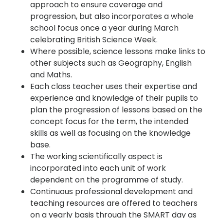
approach to ensure coverage and
progression, but also incorporates a whole
school focus once a year during March
celebrating British Science Week.
Where possible, science lessons make links to
other subjects such as Geography, English
and Maths.
Each class teacher uses their expertise and
experience and knowledge of their pupils to
plan the progression of lessons based on the
concept focus for the term, the intended
skills as well as focusing on the knowledge
base.
The working scientifically aspect is
incorporated into each unit of work
dependent on the programme of study.
Continuous professional development and
teaching resources are offered to teachers
on a yearly basis through the SMART day as