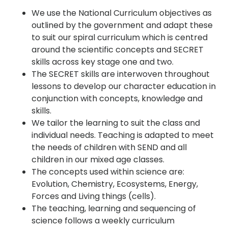
We use the National Curriculum objectives as
outlined by the government and adapt these
to suit our spiral curriculum which is centred
around the scientific concepts and SECRET
skills across key stage one and two.
The SECRET skills are interwoven throughout
lessons to develop our character education in
conjunction with concepts, knowledge and
skills.
We tailor the learning to suit the class and
individual needs. Teaching is adapted to meet
the needs of children with SEND and all
children in our mixed age classes.
The concepts used within science are:
Evolution, Chemistry, Ecosystems, Energy,
Forces and Living things (cells).
The teaching, learning and sequencing of
science follows a weekly curriculum