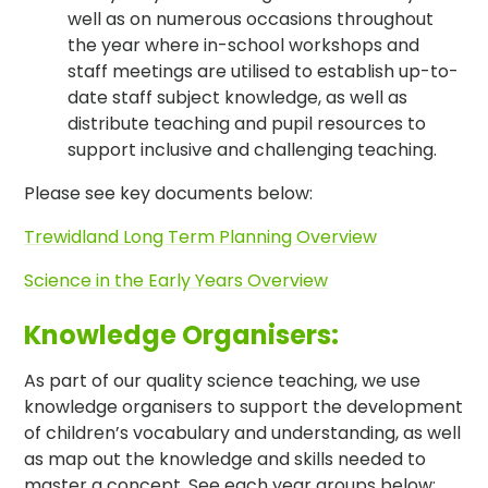
well as on numerous occasions throughout
the year where in-school workshops and
staff meetings are utilised to establish up-to-
date staff subject knowledge, as well as
distribute teaching and pupil resources to
support inclusive and challenging teaching.
Please see key documents below:
Trewidland Long Term Planning Overview
Science in the Early Years Overview
Knowledge Organisers:
As part of our quality science teaching, we use
knowledge organisers to support the development
of children’s vocabulary and understanding, as well
as map out the knowledge and skills needed to
master a concept. See each year groups below: