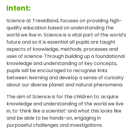
Intent:
Science at Trewidland, focuses on providing high-
quality education based on understanding the
world we live in. Science is a vital part of the world’s
future and so it is essential all pupils are taught
aspects of knowledge, methods, processes and
uses of science. Through building up a foundational
knowledge and understanding of key concepts,
pupils will be encouraged to recognise links
between learning and develop a sense of curiosity
about our diverse planet and natural phenomena.
The aim of Science is for the children to: acquire
knowledge and understanding of the world we live
in, to ‘think like a scientist’ and what this looks like
and be able to be hands-on, engaging in
purposeful challenges and investigations.