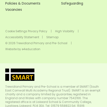
Policies & Documents
Safeguarding
Vacancies
Cookie Settings
Privacy Policy
|
High Visibility
|
Accessibility Statement
|
Sitemap
© 2026 Trewidland Primary and Pre-School
|
Website by
e4education
Trewidland Primary and Pre-School is a member of SMART (South
East Cornwall Multi Academy Regional Trust). SMART is an exempt
charity and a company limited by guarantee, registered in
England and Wales with company number 7542166. The
registered office is at Liskeard School & Community College,
Luxstowe, Liskeard. PL14 3EA. Tel: 01579 558822 Ext. 15916