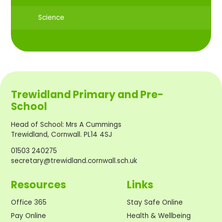
Science
Trewidland Primary and Pre-
School
Head of School
:
Mrs A Cummings
Trewidland, Cornwall. PL14 4SJ
01503 240275
secretary@trewidland.cornwall.sch.uk
Resources
Links
Office 365
Stay Safe Online
Pay Online
Health & Wellbeing