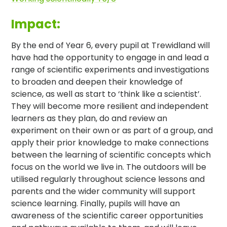
Impact:
By the end of Year 6, every pupil at Trewidland will
have had the opportunity to engage in and lead a
range of scientific experiments and investigations
to broaden and deepen their knowledge of
science, as well as start to ‘think like a scientist’.
They will become more resilient and independent
learners as they plan, do and review an
experiment on their own or as part of a group, and
apply their prior knowledge to make connections
between the learning of scientific concepts which
focus on the world we live in. The outdoors will be
utilised regularly throughout science lessons and
parents and the wider community will support
science learning. Finally, pupils will have an
awareness of the scientific career opportunities