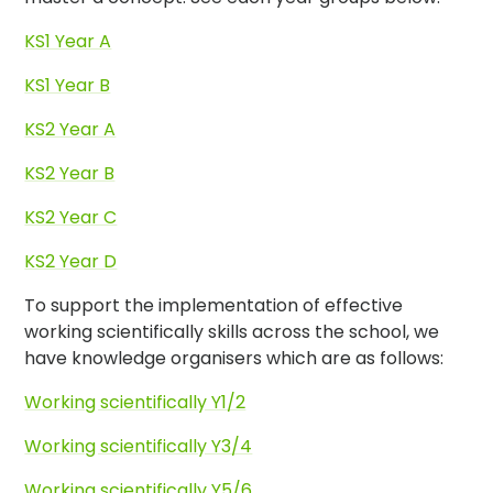
KS1 Year A
KS1 Year B
KS2 Year A
KS2 Year B
KS2 Year C
KS2 Year D
To support the implementation of effective
working scientifically skills across the school, we
have knowledge organisers which are as follows:
Working scientifically Y1/2
Working scientifically Y3/4
Working scientifically Y5/6