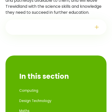
and pathways available to them, and will leave
Trewidland with the science skills and knowledge
they need to succeed in further education.
In this section
Computing
Design Technology
Maths