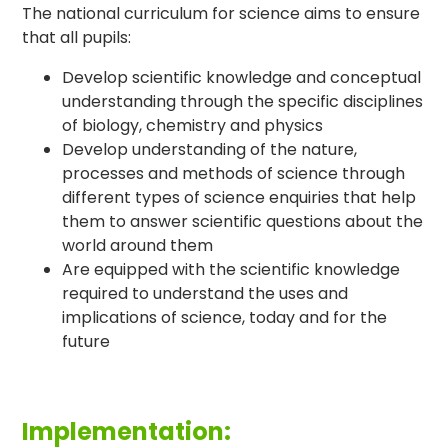
The national curriculum for science aims to ensure
that all pupils:
Develop scientific knowledge and conceptual
understanding through the specific disciplines
of biology, chemistry and physics
Develop understanding of the nature,
processes and methods of science through
different types of science enquiries that help
them to answer scientific questions about the
world around them
Are equipped with the scientific knowledge
required to understand the uses and
implications of science, today and for the
future
Implementation: