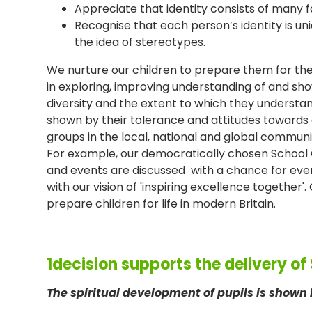
Appreciate that identity consists of many f
Recognise that each person’s identity is u
the idea of stereotypes.
We nurture our children to prepare them for thei
in exploring, improving understanding of and show
diversity and the extent to which they understan
shown by their tolerance and attitudes towards 
groups in the local, national and global communi
For example, our democratically chosen School Co
and events are discussed with a chance for every
with our vision of 'inspiring excellence together
prepare children for life in modern Britain.
1decision supports the delivery of
The spiritual development of pupils is shown 