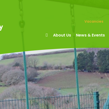
Vacancies
y
About Us
News & Events