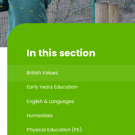
In this section
British Values
Early Years Education
English & Languages
Humanities
Physical Education (PE)