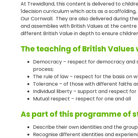
At Trewidland, this content is delivered to childr
1decision curriculum which acts as a scaffolding, 
Our Cornwall. They are also delivered during the
and assemblies with British Values at the centre
different British Value in depth to ensure child
The teaching of British Values w
Democracy – respect for democracy and su
process;
The rule of law – respect for the basis on 
Tolerance – of those with different faiths a
Individual liberty – support and respect for t
Mutual respect – respect for one and all
As part of this programme of st
Describe their own identities and the group
Recognise different identities and experien