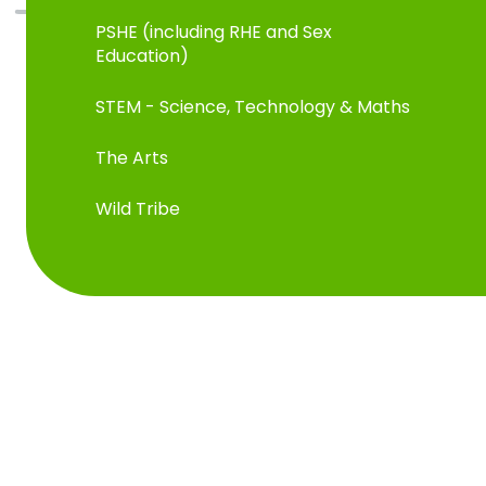
PSHE (including RHE and Sex
Education)
STEM - Science, Technology & Maths
The Arts
Wild Tribe