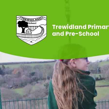
Skip to content ↓
Trewidland Primar
and Pre-School