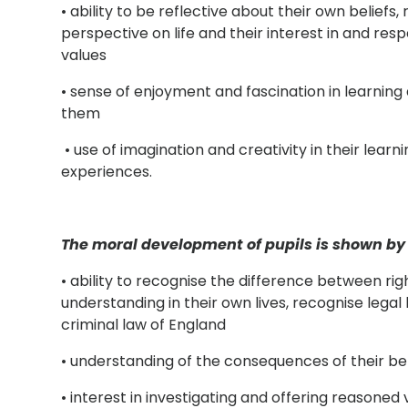
• ability to be reflective about their own beliefs, 
perspective on life and their interest in and resp
values
• sense of enjoyment and fascination in learnin
them
• use of imagination and creativity in their learni
experiences.
The moral development of pupils is shown by 
• ability to recognise the difference between rig
understanding in their own lives, recognise legal 
criminal law of England
• understanding of the consequences of their be
• interest in investigating and offering reasoned