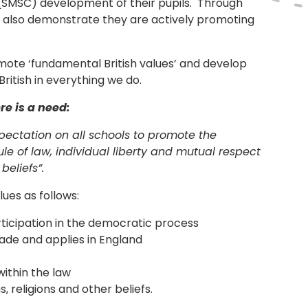
l (SMSC) development of their pupils. Through
 also demonstrate they are actively promoting
omote ‘fundamental British values’ and develop
ritish in everything we do.
re is a need:
pectation on all schools to promote the
le of law, individual liberty and mutual respect
beliefs”.
ues as follows:
icipation in the democratic process
made and applies in England
within the law
, religions and other beliefs.