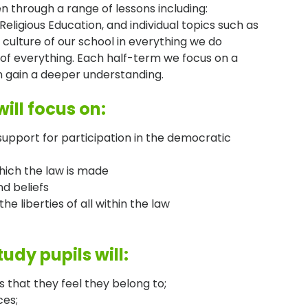
en through a range of lessons including:
Religious Education, and individual topics such as
 culture of our school in everything we do
 of everything. Each half-term we focus on a
ren gain a deeper understanding.
ill focus on:
pport for participation in the democratic
which the law is made
nd beliefs
he liberties of all within the law
udy pupils will:
s that they feel they belong to;
ces;