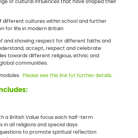
ge of cultural influences that have shaped their
 different cultures within school and further
n for life in modern Britain
of and showing respect for different faiths and
 understand, accept, respect and celebrate
des towards different religious, ethnic and
 global communities.
s modules.
Please see this link for further details.
includes:
th a British Value focus each half-term
in all religions and special days
uestions to promote spiritual reflection