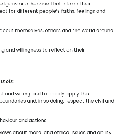
religious or otherwise, that inform their
ect for different people’s faiths, feelings and
g about themselves, others and the world around
ng and willingness to reflect on their
their:
ht and wrong and to readily apply this
boundaries and, in so doing, respect the civil and
haviour and actions
 views about moral and ethical issues and ability