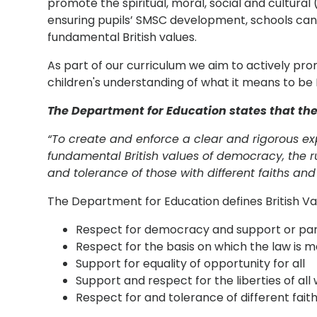
promote the spiritual, moral, social and cultura
ensuring pupils’ SMSC development, schools can
fundamental British values.
As part of our curriculum we aim to actively pr
children's understanding of what it means to be B
The Department for Education states that the
“To create and enforce a clear and rigorous ex
fundamental British values of democracy, the ru
and tolerance of those with different faiths and 
The Department for Education defines British Val
Respect for democracy and support or part
Respect for the basis on which the law is 
Support for equality of opportunity for all
Support and respect for the liberties of all 
Respect for and tolerance of different faiths