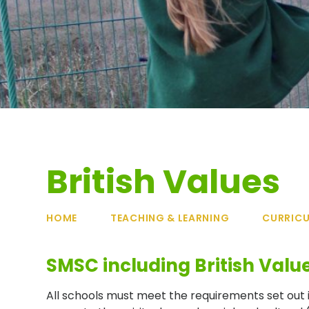
British Values
HOME
TEACHING & LEARNING
CURRIC
SMSC including British Valu
All schools must meet the requirements set out 