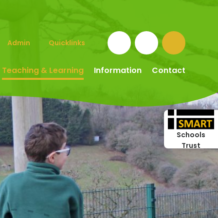
Admin
Quicklinks
Teaching & Learning
Information
Contact
Schools
Trust