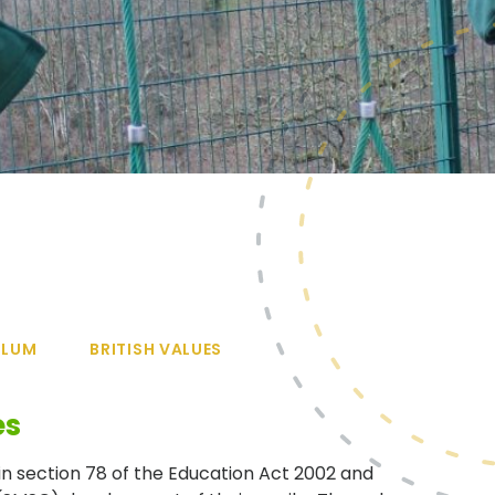
ULUM
BRITISH VALUES
es
in section 78 of the Education Act 2002 and