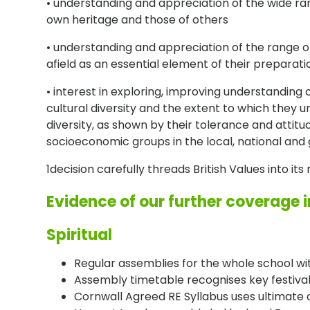
• understanding and appreciation of the wide ran
own heritage and those of others
• understanding and appreciation of the range of
afield as an essential element of their preparatio
• interest in exploring, improving understanding 
cultural diversity and the extent to which they
diversity, as shown by their tolerance and attitu
socioeconomic groups in the local, national and
1decision carefully threads British Values into it
Evidence of our further coverage 
Spiritual
Regular assemblies for the whole school wi
Assembly timetable recognises key festivals 
Cornwall Agreed RE Syllabus uses ultimate q