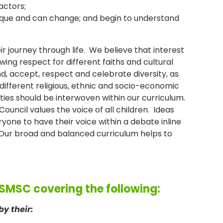
actors;
nique and can change; and begin to understand
r journey through life. We believe that interest
ing respect for different faiths and cultural
d, accept, respect and celebrate diversity, as
different religious, ethnic and socio-economic
ties should be interwoven within our curriculum.
uncil values the voice of all children. Ideas
one to have their voice within a debate inline
'. Our broad and balanced curriculum helps to
 SMSC covering the following:
by their: