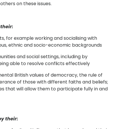
others on these issues.
their:
exts, for example working and socialising with
igious, ethnic and socio-economic backgrounds
nities and social settings, including by
ing able to resolve conflicts effectively
tal British values of democracy, the rule of
erance of those with different faiths and beliefs;
 that will allow them to participate fully in and
y their: