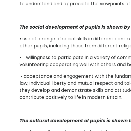
to understand and appreciate the viewpoints of 
The social development of pupils is shown by 
• use of a range of social skills in different cont
other pupils, including those from different rel
• willingness to participate in a variety of commu
volunteering cooperating well with others and be
• acceptance and engagement with the fundamen
law, individual liberty and mutual respect and tol
they develop and demonstrate skills and attitudes
contribute positively to life in modern Britain.
The cultural development of pupils is shown b