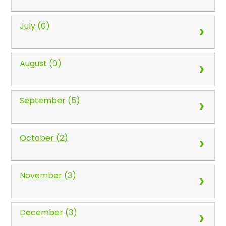
July (0)
August (0)
September (5)
October (2)
November (3)
December (3)