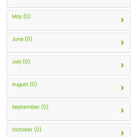
May (0)
June (0)
July (0)
August (0)
September (0)
October (0)