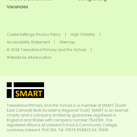
Vacancies
Cookie Settings
Privacy Policy
|
High Visibility
|
Accessibility Statement
|
Sitemap
© 2026 Trewidland Primary and Pre-School
|
Website by
e4education
Trewidland Primary and Pre-School is a member of SMART (South
East Cornwall Multi Academy Regional Trust). SMART is an exempt
charity and a company limited by guarantee, registered in
England and Wales with company number 7542166. The
registered office is at Liskeard School & Community College,
Luxstowe, Liskeard. PL14 3EA. Tel: 01579 558822 Ext. 15916