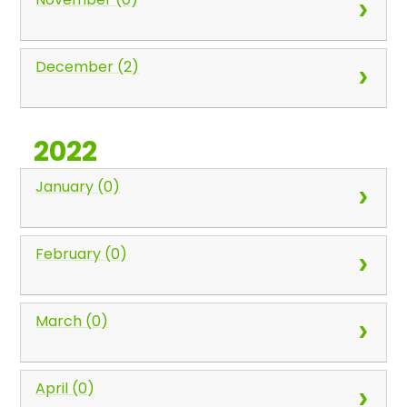
December (2)
2022
January (0)
February (0)
March (0)
April (0)