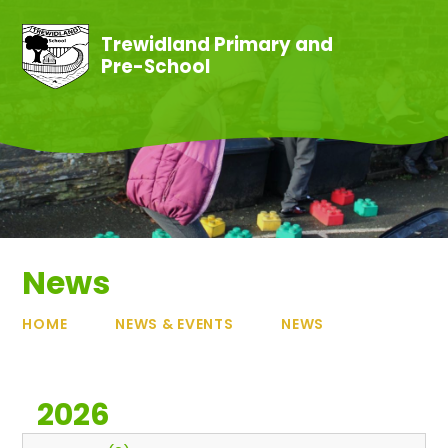
Skip to content ↓
Trewidland Primary and
Pre-School
News
HOME
NEWS & EVENTS
NEWS
2026