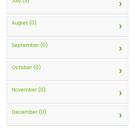
July (3)
August (0)
September (0)
October (0)
November (0)
December (0)