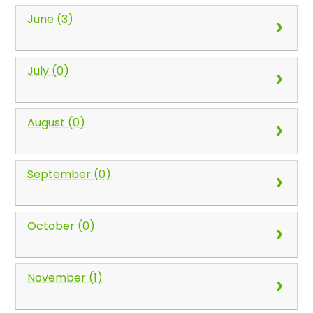
June (3)
July (0)
August (0)
September (0)
October (0)
November (1)