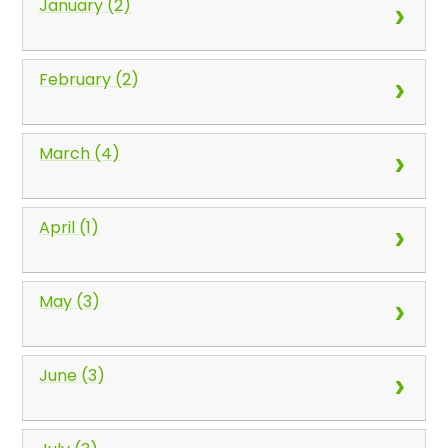
January (2)
February (2)
March (4)
April (1)
May (3)
June (3)