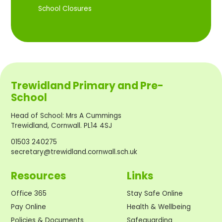
School Closures
Trewidland Primary and Pre-
School
Head of School
:
Mrs A Cummings
Trewidland, Cornwall. PL14 4SJ
01503 240275
secretary@trewidland.cornwall.sch.uk
Resources
Links
Office 365
Stay Safe Online
Pay Online
Health & Wellbeing
Policies & Documents
Safeguarding