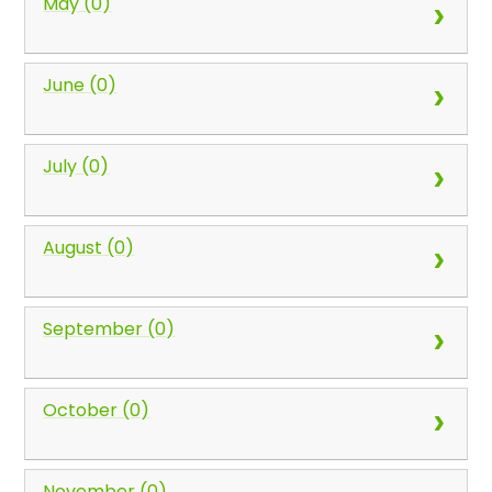
May (0)
June (0)
July (0)
August (0)
September (0)
October (0)
November (0)