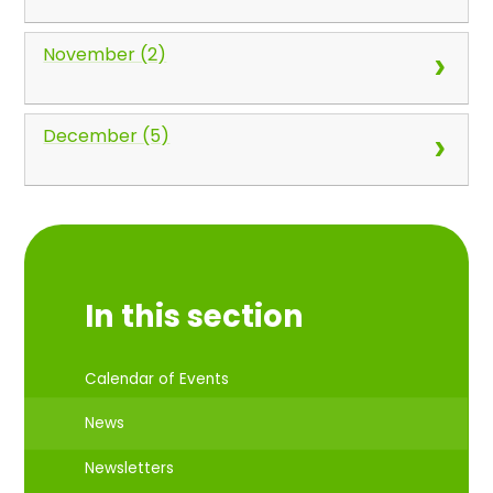
November (2)
December (5)
In this section
Calendar of Events
News
Newsletters