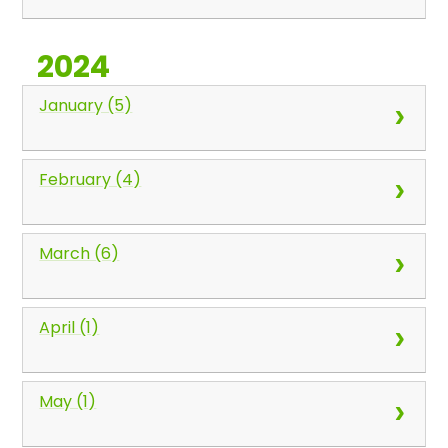
2024
January (5)
February (4)
March (6)
April (1)
May (1)