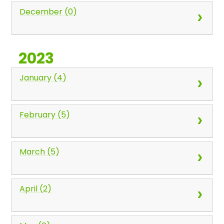
December (0)
2023
January (4)
February (5)
March (5)
April (2)