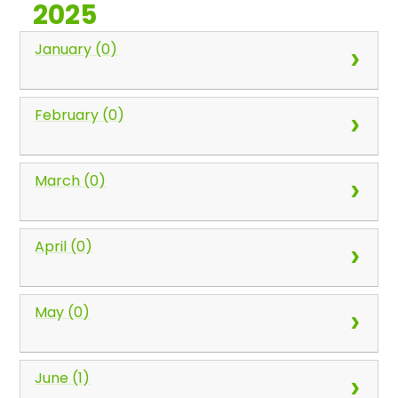
2025
January (0)
February (0)
March (0)
April (0)
May (0)
June (1)