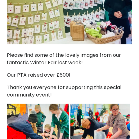
Please find some of the lovely images from our
fantastic Winter Fair last week!
Our PTA raised over £600!
Thank you everyone for supporting this special
community event!