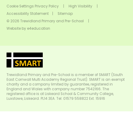
Cookie Settings
Privacy Policy
|
High Visibility
|
Accessibility Statement
|
Sitemap
© 2026 Trewidland Primary and Pre-School
|
Website by
e4education
Trewidland Primary and Pre-School is a member of SMART (South
East Cornwall Multi Academy Regional Trust). SMART is an exempt
charity and a company limited by guarantee, registered in
England and Wales with company number 7542166. The
registered office is at Liskeard School & Community College,
Luxstowe, Liskeard. PL14 3EA. Tel: 01579 558822 Ext. 15916