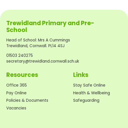
Trewidland Primary and Pre-
School
Head of School
:
Mrs A Cummings
Trewidland, Cornwall. PL14 4SJ
01503 240275
secretary@trewidland.cornwall.sch.uk
Resources
Links
Office 365
Stay Safe Online
Pay Online
Health & Wellbeing
Policies & Documents
Safeguarding
Vacancies