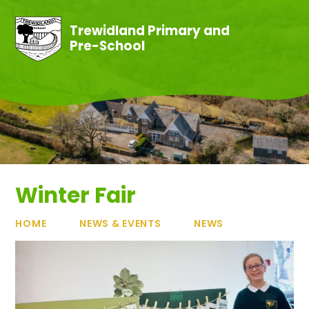
Skip to content ↓
Trewidland Primary and
Pre-School
Winter Fair
HOME
NEWS & EVENTS
NEWS