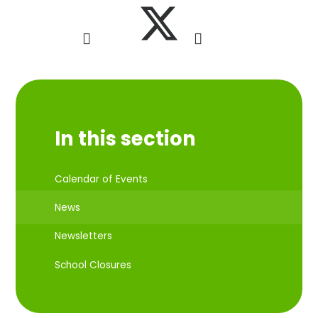
In this section
Calendar of Events
News
Newsletters
School Closures