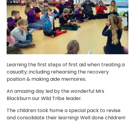
Learning the first steps of first aid when treating a
casualty; including rehearsing the recovery
position & making aide memoires.
An amazing day led by the wonderful Mrs
Blackburn our Wild Tribe leader.
The children took home a special pack to revise
and consolidate their learning! Well done children!