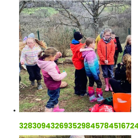
328309432693529845784516724