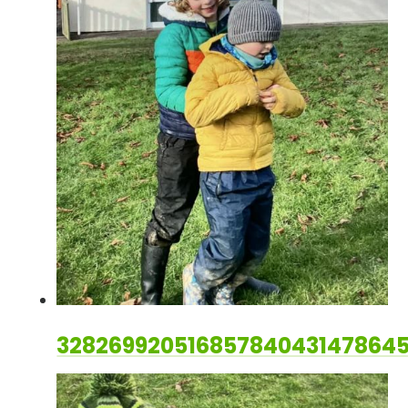
328269920516857840431478645