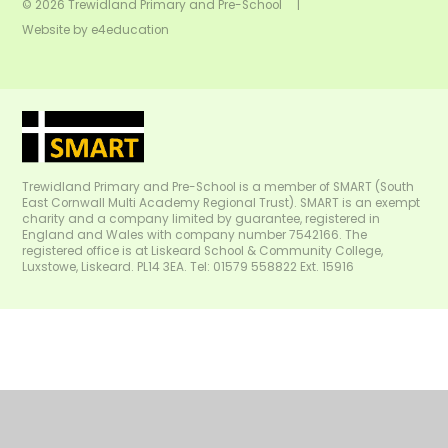
© 2026 Trewidland Primary and Pre-School
|
Website by
e4education
Trewidland Primary and Pre-School is a member of SMART (South
East Cornwall Multi Academy Regional Trust). SMART is an exempt
charity and a company limited by guarantee, registered in
England and Wales with company number 7542166. The
registered office is at Liskeard School & Community College,
Luxstowe, Liskeard. PL14 3EA. Tel: 01579 558822 Ext. 15916
Cookie Policy
This site uses cookies to store information on your computer.
Click
here for more information
Accept All
Manage Cookies
Deny All