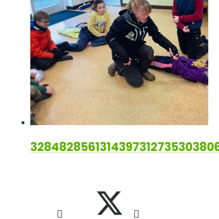
328482856131439731273530380