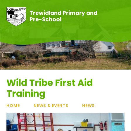
Skip to content ↓
Trewidland Primary and
Pre-School
Wild Tribe First Aid
Training
HOME
NEWS & EVENTS
NEWS