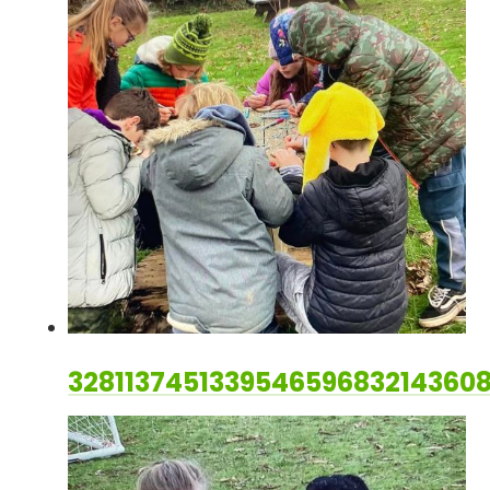
328113745133954659683214360