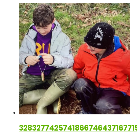
328327742574186674643716771