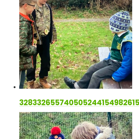
32833265574050524415498261