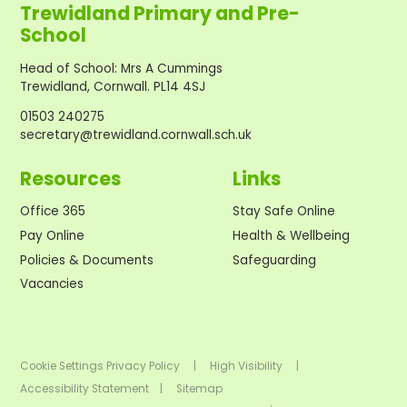
Trewidland Primary and Pre-
School
Head of School
:
Mrs A Cummings
Trewidland, Cornwall. PL14 4SJ
01503 240275
secretary@trewidland.cornwall.sch.uk
Resources
Links
Office 365
Stay Safe Online
Pay Online
Health & Wellbeing
Policies & Documents
Safeguarding
Vacancies
Cookie Settings
Privacy Policy
|
High Visibility
|
Accessibility Statement
|
Sitemap