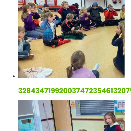
32843471992003747235461320