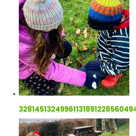
328145132499611318912285604