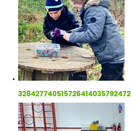
328427740515726414035792472