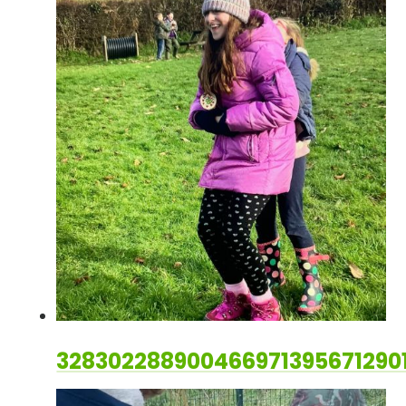
328302288900466971395671290