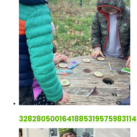
328280500164188531957598311