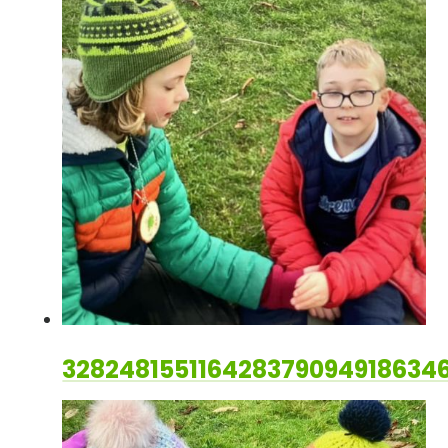
328248155116428379094918634