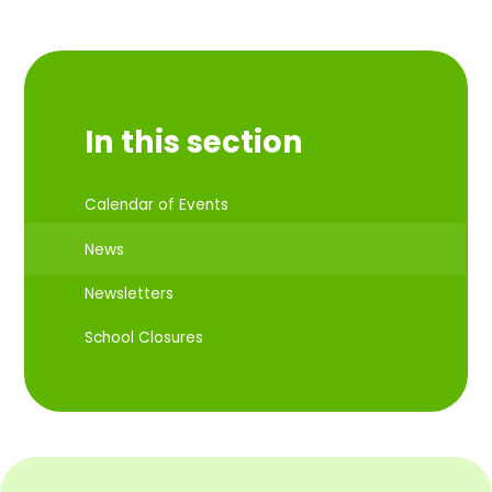
In this section
Calendar of Events
News
Newsletters
School Closures