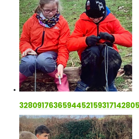
328091763659445215931714280