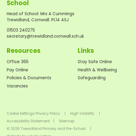
School
Head of School
:
Mrs A Cummings
Trewidland, Cornwall. PL14 4SJ
01503 240275
secretary@trewidland.cornwall.sch.uk
Resources
Links
Office 365
Stay Safe Online
Pay Online
Health & Wellbeing
Policies & Documents
Safeguarding
Vacancies
Cookie Settings
Privacy Policy
|
High Visibility
|
Accessibility Statement
|
Sitemap
© 2026 Trewidland Primary and Pre-School
|