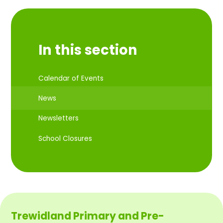
In this section
Calendar of Events
News
Newsletters
School Closures
Trewidland Primary and Pre-