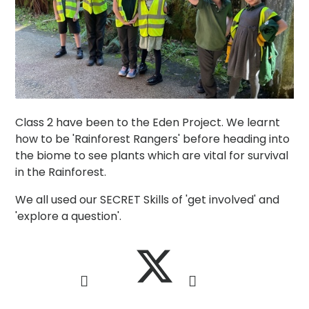
Class 2 have been to the Eden Project. We learnt
how to be 'Rainforest Rangers' before heading into
the biome to see plants which are vital for survival
in the Rainforest.
We all used our SECRET Skills of 'get involved' and
'explore a question'.