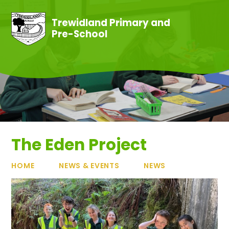
Skip to content ↓
Trewidland Primary and
Pre-School
The Eden Project
HOME
NEWS & EVENTS
NEWS