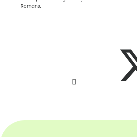
Romans.