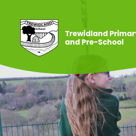
Skip to content ↓
Trewidland Primar
and Pre-School