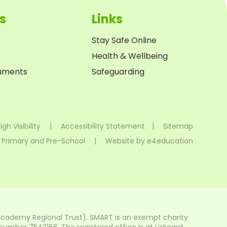
s
Links
Stay Safe Online
Health & Wellbeing
cuments
Safeguarding
igh Visibility
|
Accessibility Statement
|
Sitemap
 Primary and Pre-School
|
Website by
e4education
Academy Regional Trust). SMART is an exempt charity