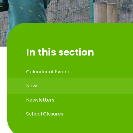
In this section
Calendar of Events
News
Newsletters
School Closures