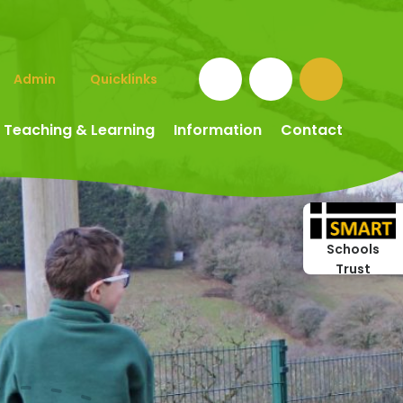
Admin
Quicklinks
Teaching & Learning
Information
Contact
Schools
Trust