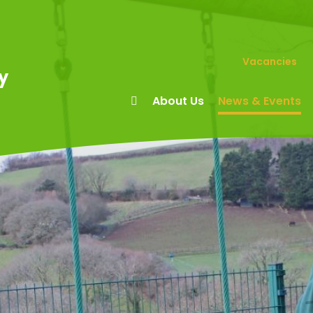
Vacancies
y
About Us
News & Events