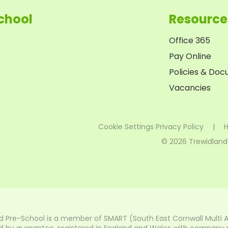
chool
Resource
Office 365
Pay Online
Policies & Do
Vacancies
Cookie Settings
Privacy Policy
|
H
© 2026 Trewidland
d Pre-School is a member of SMART (South East Cornwall Multi 