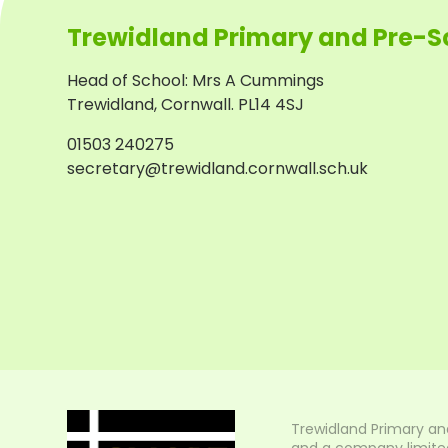
Trewidland Primary and Pre-S
Head of School
:
Mrs A Cummings
Trewidland, Cornwall. PL14 4SJ
01503 240275
secretary@trewidland.cornwall.sch.uk
Trewidland Primary an