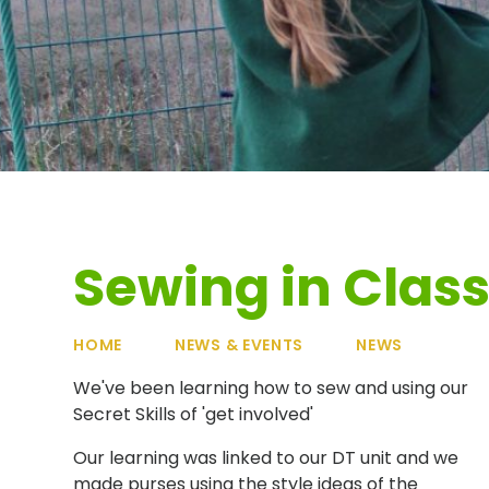
Sewing in Class
HOME
NEWS & EVENTS
NEWS
We've been learning how to sew and using our
Secret Skills of 'get involved'
Our learning was linked to our DT unit and we
made purses using the style ideas of the