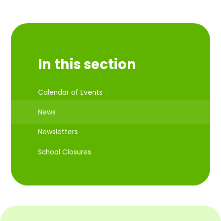
In this section
Calendar of Events
News
Newsletters
School Closures