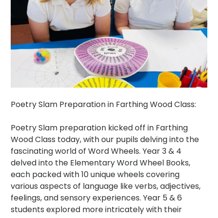
Poetry Slam Preparation in Farthing Wood Class:
Poetry Slam preparation kicked off in Farthing
Wood Class today, with our pupils delving into the
fascinating world of Word Wheels. Year 3 & 4
delved into the Elementary Word Wheel Books,
each packed with 10 unique wheels covering
various aspects of language like verbs, adjectives,
feelings, and sensory experiences. Year 5 & 6
students explored more intricately with their