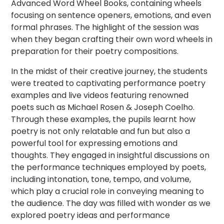
Advanced Word Wheel Books, containing wheels
focusing on sentence openers, emotions, and even
formal phrases. The highlight of the session was
when they began crafting their own word wheels in
preparation for their poetry compositions.
In the midst of their creative journey, the students
were treated to captivating performance poetry
examples and live videos featuring renowned
poets such as Michael Rosen & Joseph Coelho.
Through these examples, the pupils learnt how
poetry is not only relatable and fun but also a
powerful tool for expressing emotions and
thoughts. They engaged in insightful discussions on
the performance techniques employed by poets,
including intonation, tone, tempo, and volume,
which play a crucial role in conveying meaning to
the audience. The day was filled with wonder as we
explored poetry ideas and performance