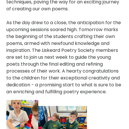
techniques, paving the way for an exciting journey
of creating our own poems.
As the day drew to a close, the anticipation for the
upcoming sessions soared high. Tomorrow marks
the beginning of the students crafting their own
poems, armed with newfound knowledge and
inspiration. The Liskeard Poetry Society members
are set to join us next week to guide the young
poets through the final editing and refining
processes of their work. A hearty congratulations
to the children for their exceptional creativity and
dedication - a promising start to what is sure to be
an enriching and fulfilling poetry experience.