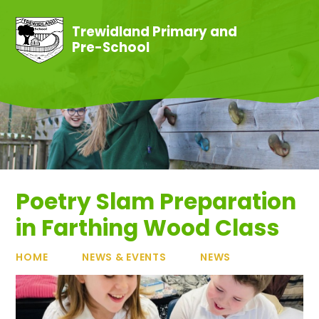
Skip to content ↓
Trewidland Primary and
Pre-School
Poetry Slam Preparation
in Farthing Wood Class
HOME
NEWS & EVENTS
NEWS