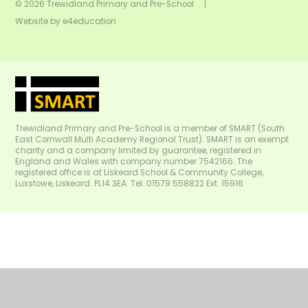
© 2026 Trewidland Primary and Pre-School
|
Website by
e4education
Trewidland Primary and Pre-School is a member of SMART (South
East Cornwall Multi Academy Regional Trust). SMART is an exempt
charity and a company limited by guarantee, registered in
England and Wales with company number 7542166. The
registered office is at Liskeard School & Community College,
Luxstowe, Liskeard. PL14 3EA. Tel: 01579 558822 Ext. 15916
Cookie Policy
This site uses cookies to store information on your computer.
Click
here for more information
Accept All
Manage Cookies
Deny All