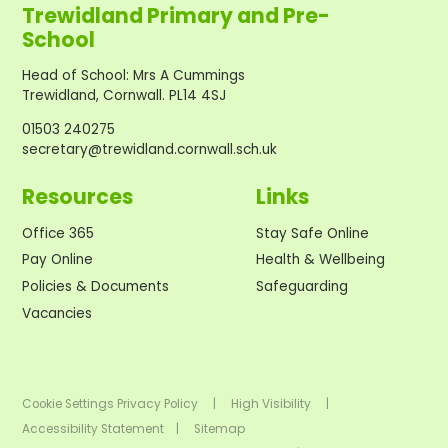
Trewidland Primary and Pre-
School
Head of School
:
Mrs A Cummings
Trewidland, Cornwall. PL14 4SJ
01503 240275
secretary@trewidland.cornwall.sch.uk
Resources
Links
Office 365
Stay Safe Online
Pay Online
Health & Wellbeing
Policies & Documents
Safeguarding
Vacancies
Cookie Settings
Privacy Policy
|
High Visibility
|
Accessibility Statement
|
Sitemap