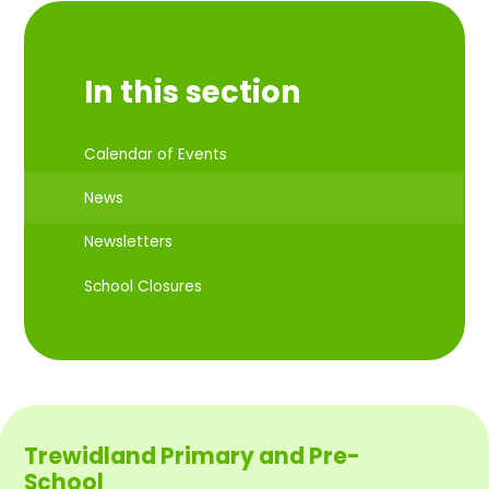
In this section
Calendar of Events
News
Newsletters
School Closures
Trewidland Primary and Pre-
School