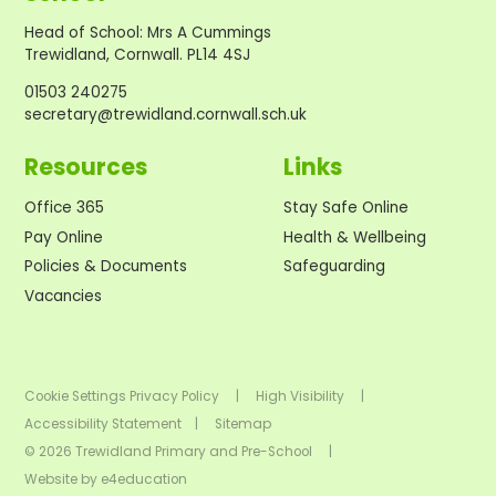
Head of School
:
Mrs A Cummings
Trewidland, Cornwall. PL14 4SJ
01503 240275
secretary@trewidland.cornwall.sch.uk
Resources
Links
Office 365
Stay Safe Online
Pay Online
Health & Wellbeing
Policies & Documents
Safeguarding
Vacancies
Cookie Settings
Privacy Policy
|
High Visibility
|
Accessibility Statement
|
Sitemap
© 2026 Trewidland Primary and Pre-School
|
Website by
e4education