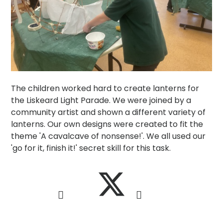
The children worked hard to create lanterns for
the Liskeard Light Parade. We were joined by a
community artist and shown a different variety of
lanterns. Our own designs were created to fit the
theme 'A cavalcave of nonsense!'. We all used our
'go for it, finish it!' secret skill for this task.