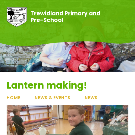
Skip to content ↓
Trewidland Primary and
Pre-School
Lantern making!
HOME
NEWS & EVENTS
NEWS