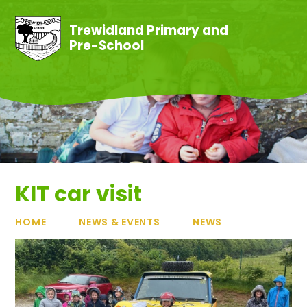
Skip to content ↓
Trewidland Primary and
Pre-School
KIT car visit
HOME
NEWS & EVENTS
NEWS