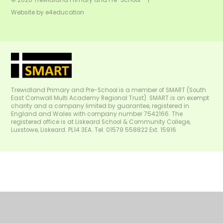
Website by
e4education
Trewidland Primary and Pre-School is a member of SMART (South
East Cornwall Multi Academy Regional Trust). SMART is an exempt
charity and a company limited by guarantee, registered in
England and Wales with company number 7542166. The
registered office is at Liskeard School & Community College,
Luxstowe, Liskeard. PL14 3EA. Tel: 01579 558822 Ext. 15916
Cookie Policy
This site uses cookies to store information on your computer.
Click
here for more information
Accept All
Manage Cookies
Deny All