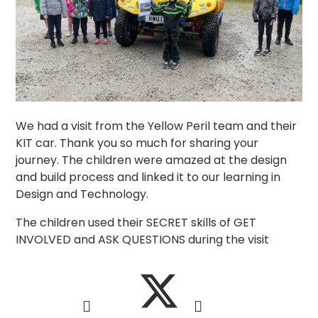
We had a visit from the Yellow Peril team and their
KIT car. Thank you so much for sharing your
journey. The children were amazed at the design
and build process and linked it to our learning in
Design and Technology.
The children used their SECRET skills of GET
INVOLVED and ASK QUESTIONS during the visit