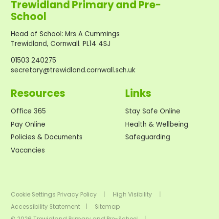
Trewidland Primary and Pre-
School
Head of School
:
Mrs A Cummings
Trewidland, Cornwall. PL14 4SJ
01503 240275
secretary@trewidland.cornwall.sch.uk
Resources
Links
Office 365
Stay Safe Online
Pay Online
Health & Wellbeing
Policies & Documents
Safeguarding
Vacancies
Cookie Settings
Privacy Policy
|
High Visibility
|
Accessibility Statement
|
Sitemap
© 2026 Trewidland Primary and Pre-School
|