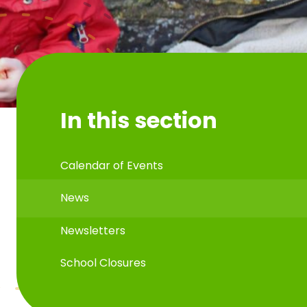
In this section
Calendar of Events
News
Newsletters
School Closures