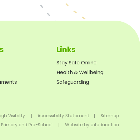
s
Links
Stay Safe Online
Health & Wellbeing
cuments
Safeguarding
igh Visibility
|
Accessibility Statement
|
Sitemap
 Primary and Pre-School
|
Website by
e4education