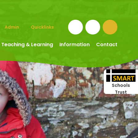
Admin
Quicklinks
Teaching & Learning
Information
Contact
Schools
Trust