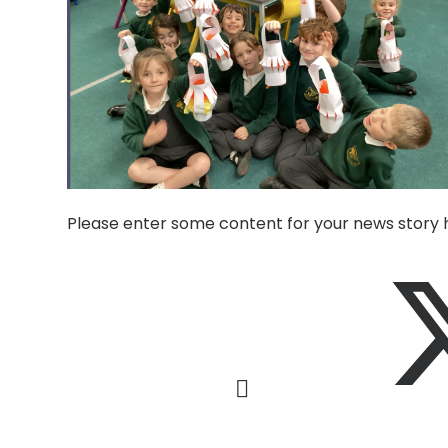
Please enter some content for your news story 