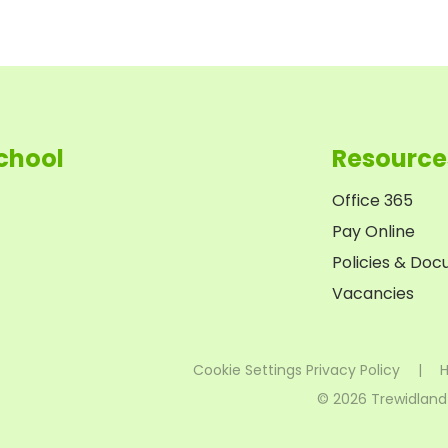
chool
Resource
Office 365
Pay Online
Policies & Do
Vacancies
Cookie Settings
Privacy Policy
|
H
© 2026 Trewidland