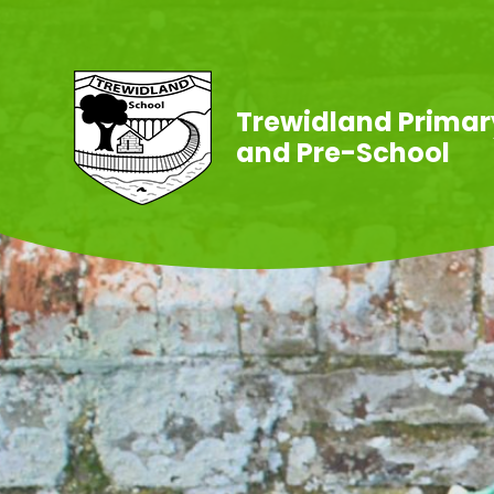
Skip to content ↓
Trewidland Primar
and Pre-School