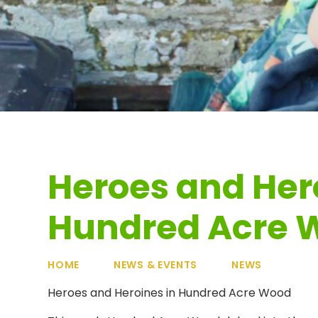
Heroes and Her
Hundred Acre 
HOME
NEWS & EVENTS
NEWS
Heroes and Heroines in Hundred Acre Wood