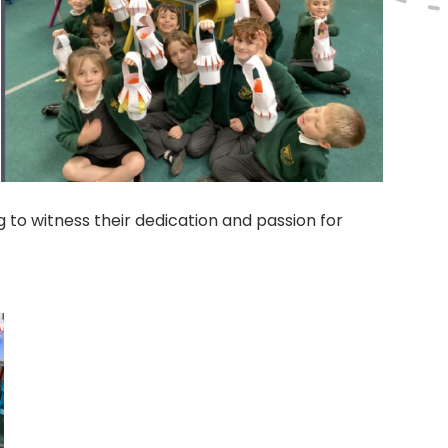
 to witness their dedication and passion for