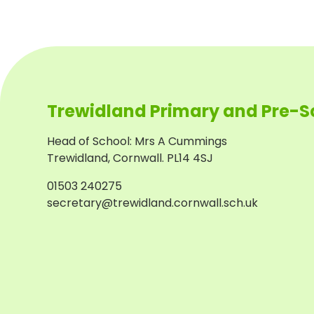
Trewidland Primary and Pre-S
Head of School
:
Mrs A Cummings
Trewidland, Cornwall. PL14 4SJ
01503 240275
secretary@trewidland.cornwall.sch.uk