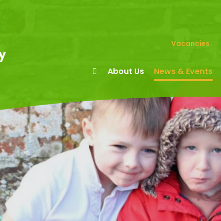
Vacancies
y
About Us
News & Events