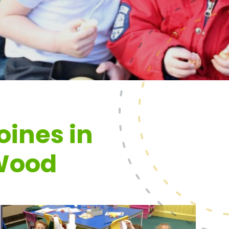
oines in
Wood