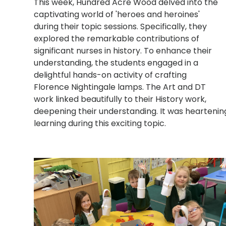
This week, Hundred Acre Wood delved into the
captivating world of 'heroes and heroines'
during their topic sessions. Specifically, they
explored the remarkable contributions of
significant nurses in history. To enhance their
understanding, the students engaged in a
delightful hands-on activity of crafting
Florence Nightingale lamps. The Art and DT
work linked beautifully to their History work,
deepening their understanding. It was heartening
learning during this exciting topic.