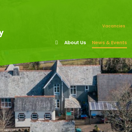
Vacancies
y
About Us
News & Events