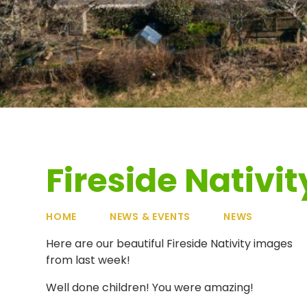
Fireside Nativit
HOME
NEWS & EVENTS
NEWS
Here are our beautiful Fireside Nativity images
from last week!
Well done children! You were amazing!