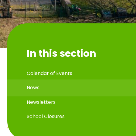
In this section
Calendar of Events
News
Newsletters
School Closures