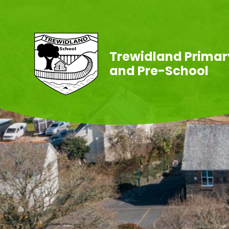
Skip to content ↓
Trewidland Primar
and Pre-School