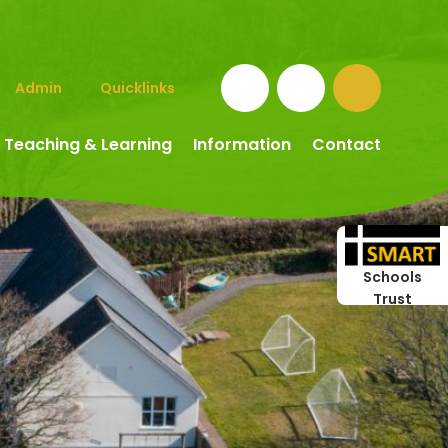
Admin
Quicklinks
Teaching & Learning
Information
Contact
Schools
Trust