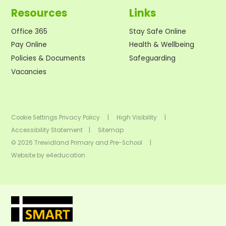
Resources
Links
Office 365
Stay Safe Online
Pay Online
Health & Wellbeing
Policies & Documents
Safeguarding
Vacancies
Cookie Settings
Privacy Policy
|
High Visibility
|
Accessibility Statement
|
Sitemap
© 2026 Trewidland Primary and Pre-School
|
Website by
e4education