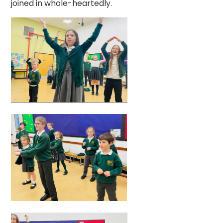
joined in whole-heartedly.