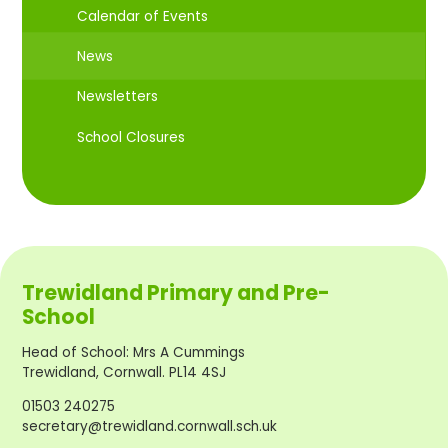
Calendar of Events
News
Newsletters
School Closures
Trewidland Primary and Pre-
School
Head of School
:
Mrs A Cummings
Trewidland, Cornwall. PL14 4SJ
01503 240275
secretary@trewidland.cornwall.sch.uk