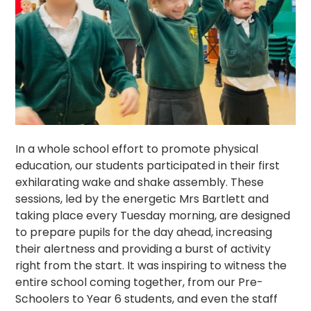
In a whole school effort to promote physical
education, our students participated in their first
exhilarating wake and shake assembly. These
sessions, led by the energetic Mrs Bartlett and
taking place every Tuesday morning, are designed
to prepare pupils for the day ahead, increasing
their alertness and providing a burst of activity
right from the start. It was inspiring to witness the
entire school coming together, from our Pre-
Schoolers to Year 6 students, and even the staff