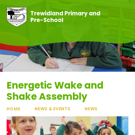
Skip to content ↓
Trewidland Primary and
Pre-School
Energetic Wake and
Shake Assembly
HOME
NEWS & EVENTS
NEWS