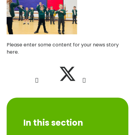
Please enter some content for your news story
here.
In this section