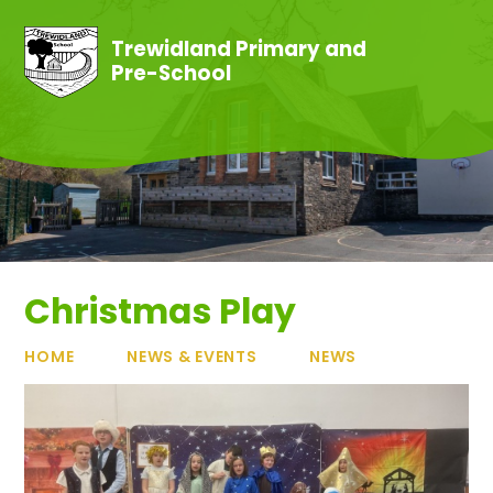
Skip to content ↓
Trewidland Primary and
Pre-School
Christmas Play
HOME
NEWS & EVENTS
NEWS