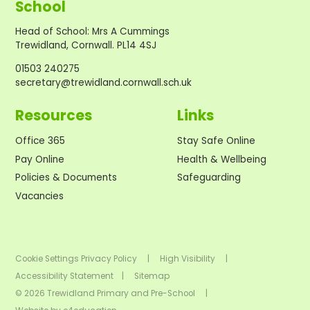
School
Head of School
:
Mrs A Cummings
Trewidland, Cornwall. PL14 4SJ
01503 240275
secretary@trewidland.cornwall.sch.uk
Resources
Links
Office 365
Stay Safe Online
Pay Online
Health & Wellbeing
Policies & Documents
Safeguarding
Vacancies
Cookie Settings
Privacy Policy
|
High Visibility
|
Accessibility Statement
|
Sitemap
© 2026 Trewidland Primary and Pre-School
|