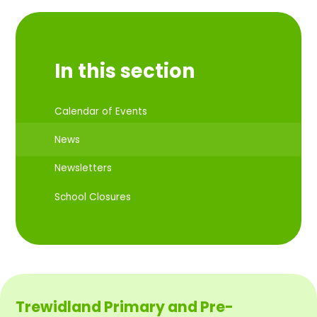
In this section
Calendar of Events
News
Newsletters
School Closures
Trewidland Primary and Pre-