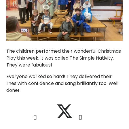
The children performed their wonderful Christmas
Play this week. It was called The Simple Nativity.
They were fabulous!
Everyone worked so hard! They delivered their
lines with confidence and sang brilliantly too. Well
done!