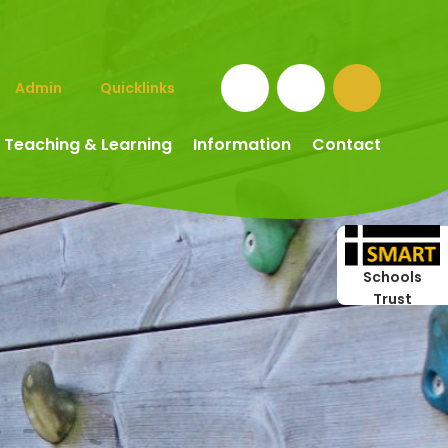
Admin
Quicklinks
Teaching & Learning
Information
Contact
Schools
Trust