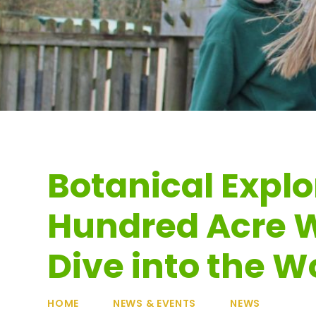
Botanical Explo
Hundred Acre W
Dive into the Wo
HOME
NEWS & EVENTS
NEWS