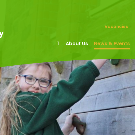
Vacancies
y
About Us
News & Events