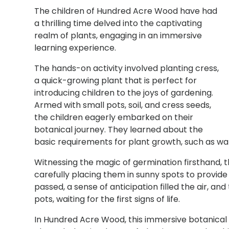
The children of Hundred Acre Wood have had
a thrilling time delved into the captivating
realm of plants, engaging in an immersive
learning experience.
The hands-on activity involved planting cress,
a quick-growing plant that is perfect for
introducing children to the joys of gardening.
Armed with small pots, soil, and cress seeds,
the children eagerly embarked on their
botanical journey. They learned about the
basic requirements for plant growth, such as wate
Witnessing the magic of germination firsthand, t
carefully placing them in sunny spots to provid
passed, a sense of anticipation filled the air, a
pots, waiting for the first signs of life.
In Hundred Acre Wood, this immersive botanical