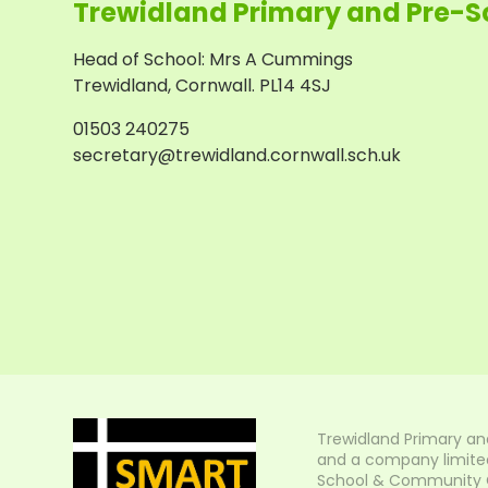
Trewidland Primary and Pre-S
Head of School
:
Mrs A Cummings
Trewidland, Cornwall. PL14 4SJ
01503 240275
secretary@trewidland.cornwall.sch.uk
Trewidland Primary an
and a company limited
School & Community Col