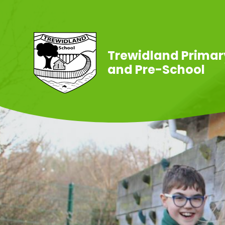
Skip to content ↓
Trewidland Primar
and Pre-School