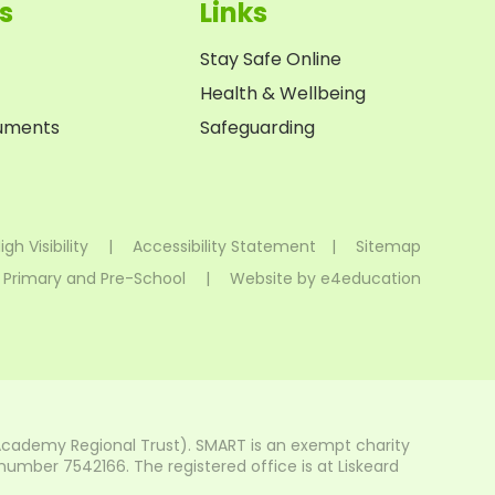
s
Links
Stay Safe Online
Health & Wellbeing
cuments
Safeguarding
igh Visibility
|
Accessibility Statement
|
Sitemap
 Primary and Pre-School
|
Website by
e4education
Academy Regional Trust). SMART is an exempt charity
mber 7542166. The registered office is at Liskeard