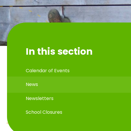
In this section
Calendar of Events
News
Newsletters
School Closures