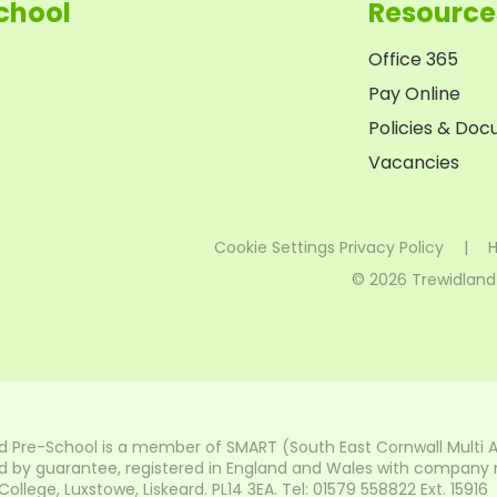
chool
Resource
Office 365
Pay Online
Policies & Do
Vacancies
Cookie Settings
Privacy Policy
|
H
© 2026 Trewidland
d Pre-School is a member of SMART (South East Cornwall Multi 
 by guarantee, registered in England and Wales with company nu
lege, Luxstowe, Liskeard. PL14 3EA. Tel: 01579 558822 Ext. 15916