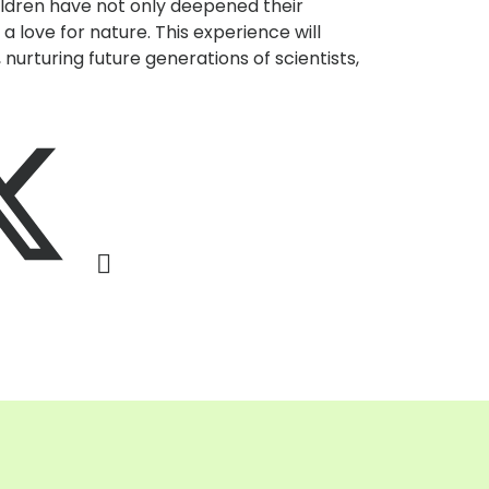
hildren have not only deepened their
a love for nature. This experience will
 nurturing future generations of scientists,