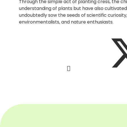
Through the simple act of planting cress, the c
understanding of plants but have also cultivated 
undoubtedly sow the seeds of scientific curiosity,
environmentalists, and nature enthusiasts.