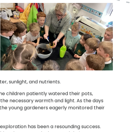
r, sunlight, and nutrients.
he children patiently watered their pots,
e the necessary warmth and light. As the days
nd the young gardeners eagerly monitored their
 exploration has been a resounding success.