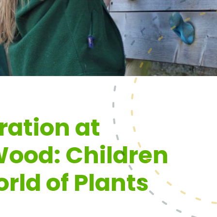
ration at
ood: Children
rld of Plants