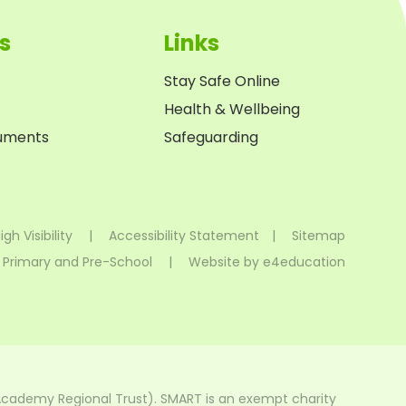
s
Links
Stay Safe Online
Health & Wellbeing
cuments
Safeguarding
igh Visibility
|
Accessibility Statement
|
Sitemap
 Primary and Pre-School
|
Website by
e4education
Academy Regional Trust). SMART is an exempt charity