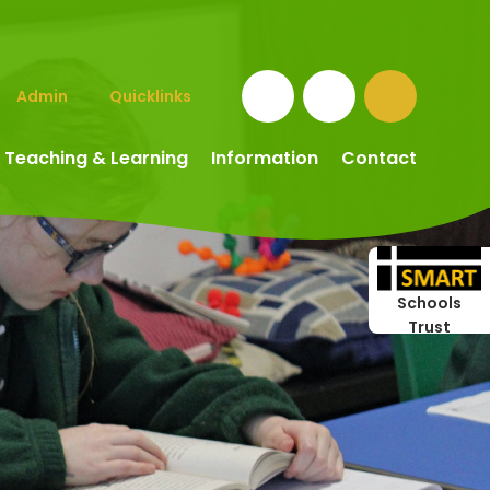
Admin
Quicklinks
Teaching & Learning
Information
Contact
Schools
Trust