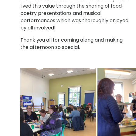
lived this value through the sharing of food,
poetry presentations and musical
performances which was thoroughly enjoyed
by all involved!
Thank you all for coming along and making
the afternoon so special.