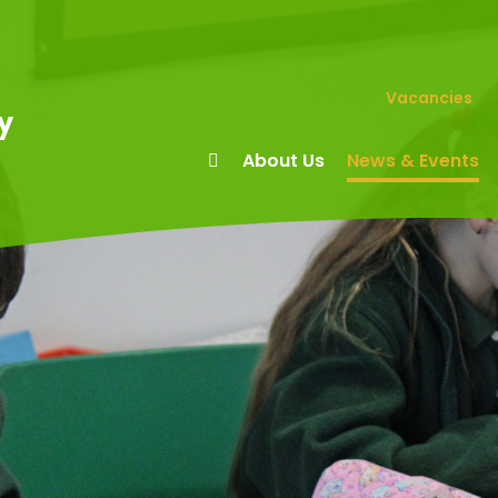
Vacancies
y
About Us
News & Events