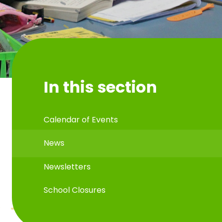
In this section
Calendar of Events
News
Newsletters
School Closures