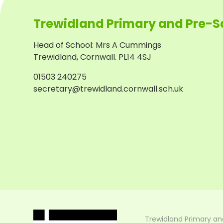
Trewidland Primary and Pre-S
Head of School
:
Mrs A Cummings
Trewidland, Cornwall. PL14 4SJ
01503 240275
secretary@trewidland.cornwall.sch.uk
Trewidland Primary an