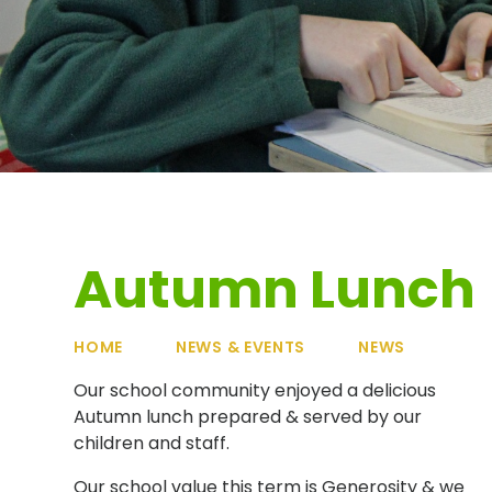
Autumn Lunch
HOME
NEWS & EVENTS
NEWS
Our school community enjoyed a delicious
Autumn lunch prepared & served by our
children and staff.
Our school value this term is Generosity & we