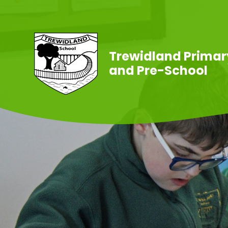
Skip to content ↓
Trewidland Primar
and Pre-School