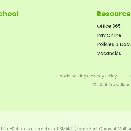
chool
Resource
Office 365
Pay Online
Policies & Do
Vacancies
Cookie Settings
Privacy Policy
|
H
© 2026 Trewidland
d Pre-School is a member of SMART (South East Cornwall Multi 