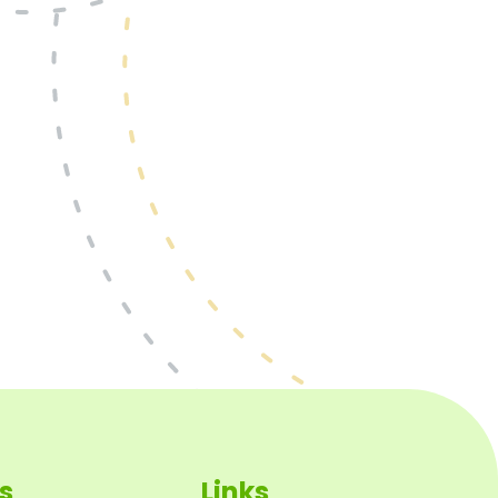
s
Links