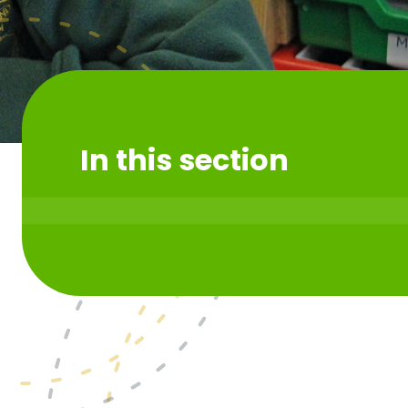
In this section