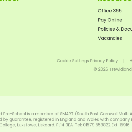
Office 365
Pay Online
Policies & Do
Vacancies
Cookie Settings
Privacy Policy
|
H
© 2026 Trewidland
d Pre-School is a member of SMART (South East Cornwall Multi 
 by guarantee, registered in England and Wales with company nu
lege, Luxstowe, Liskeard. PL14 3EA. Tel: 01579 558822 Ext. 15916