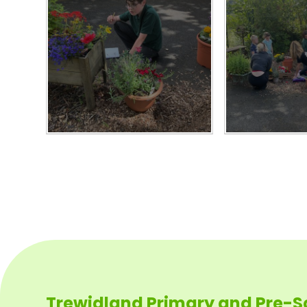
Trewidland Primary and Pre-S