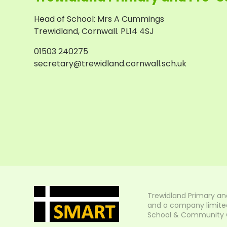
Head of School
:
Mrs A Cummings
Trewidland, Cornwall. PL14 4SJ
01503 240275
secretary@trewidland.cornwall.sch.uk
Trewidland Primary an
and a company limited
School & Community Col