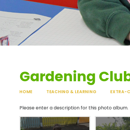
Gardening Clu
HOME
TEACHING & LEARNING
EXTRA-C
Please enter a description for this photo album.