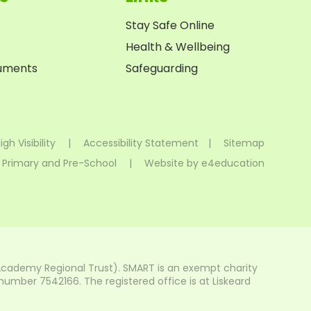
Stay Safe Online
Health & Wellbeing
cuments
Safeguarding
igh Visibility
|
Accessibility Statement
|
Sitemap
 Primary and Pre-School
|
Website by
e4education
Academy Regional Trust). SMART is an exempt charity
mber 7542166. The registered office is at Liskeard