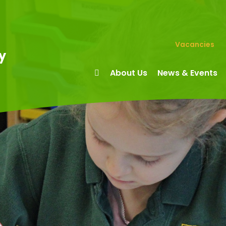
Vacancies
y
About Us
News & Events