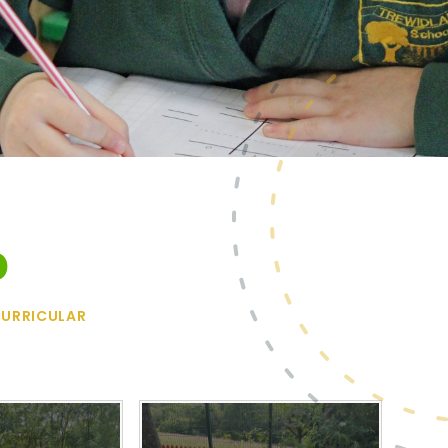
b
URRICULAR