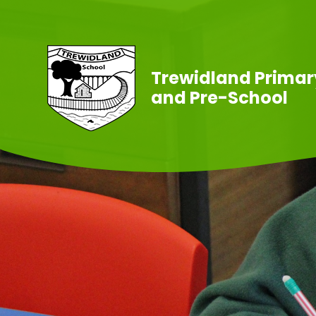
Skip to content ↓
Trewidland Primar
and Pre-School