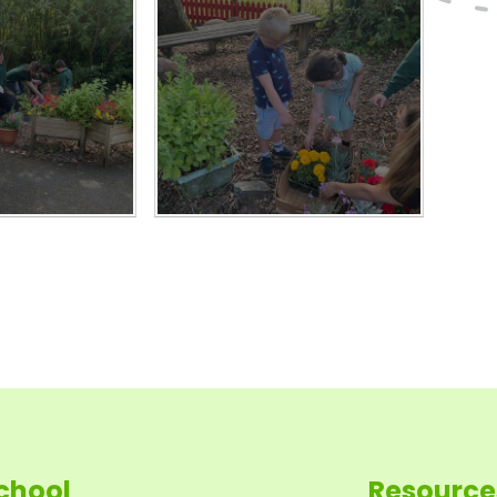
chool
Resource