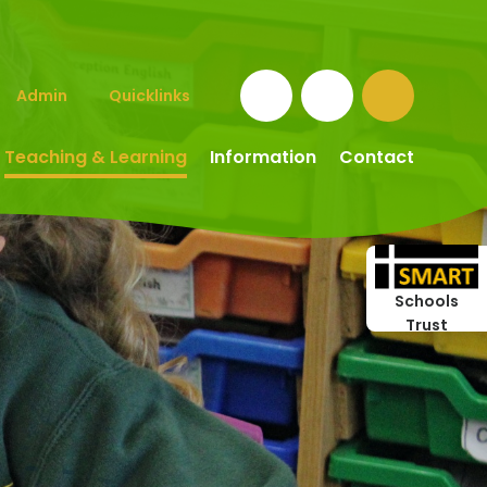
Admin
Quicklinks
Teaching & Learning
Information
Contact
Schools
Trust